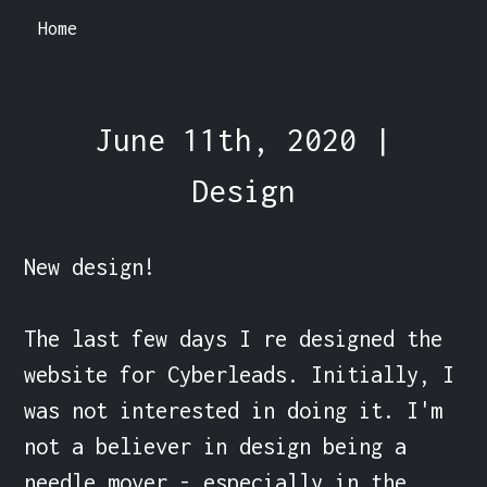
Home
June 11th, 2020 |
Design
New design!

The last few days I re designed the 
website for Cyberleads. Initially, I 
was not interested in doing it. I'm 
not a believer in design being a 
needle mover - especially in the 