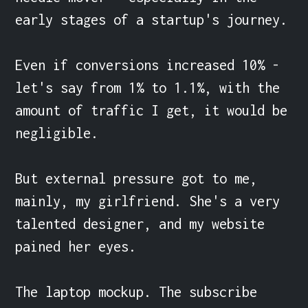
early stages of a startup's journey.

Even if conversions increased 10% - 
let's say from 1% to 1.1%, with the 
amount of traffic I get, it would be 
negligible.

But external pressure got to me, 
mainly, my girlfriend. She's a very 
talented designer, and my website 
pained her eyes.

The laptop mockup. The subscribe 