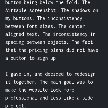
button being below the fold. The 
Airtable screenshot. The shadows on 
my buttons. The inconsistency 
between font sizes. The center 
aligned text. The inconsistency in 
spacing between objects. The fact 
that the pricing plans did not have 
a button to sign up.

I gave in, and decided to redesign 
it together. The main goal was to 
make the website look more 
professional and less like a side 
project.
