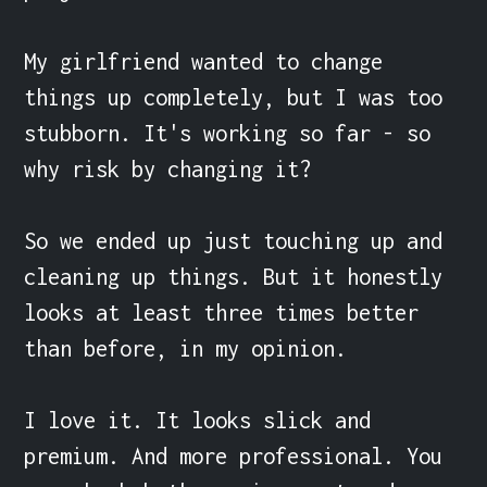
My girlfriend wanted to change 
things up completely, but I was too 
stubborn. It's working so far - so 
why risk by changing it?

So we ended up just touching up and 
cleaning up things. But it honestly 
looks at least three times better 
than before, in my opinion.

I love it. It looks slick and 
premium. And more professional. You 