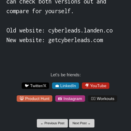
can check both versions out and 
compare for yourself.

Old website: cyberleads.landen.co

New website: getcyberleads.com

Let's be friends:
🐦 Twitter/X
💼 LinkedIn
🎥 YouTube
😸 Product Hunt
📸 Instagram
🏋️‍♀️ Workouts
← Previous Post
Next Post →