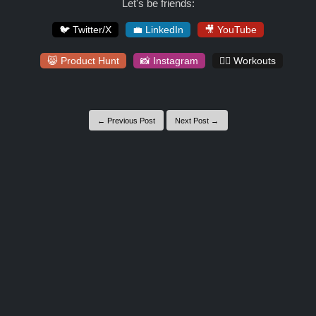
Let's be friends:
🐦 Twitter/X
💼 LinkedIn
🎥 YouTube
😸 Product Hunt
📸 Instagram
🏋️‍♀️ Workouts
← Previous Post
Next Post →