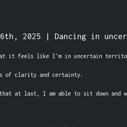
6th, 2025 | Dancing in uncer
at it feels like I'm in uncertain territo
s of clarity and certainty.

that at last, I am able to sit down and w