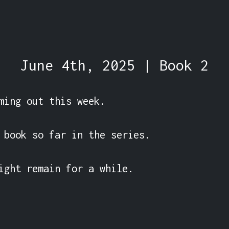
June 4th, 2025 | Book 2
ming out this week.

 book so far in the series.

ight remain for a while.
