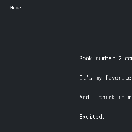
Home
Book number 2 co
It's my favorite
And I think it m
Excited.