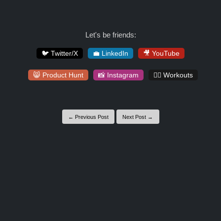
Let's be friends:
🐦 Twitter/X
💼 LinkedIn
🎥 YouTube
😸 Product Hunt
📸 Instagram
🏋️‍♀️ Workouts
← Previous Post
Next Post →