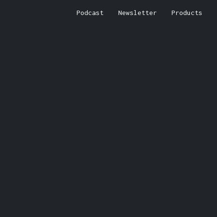
Podcast
Newsletter
Products