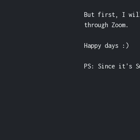
But first, I wil
through Zoom.

Happy days :)

PS: Since it's S