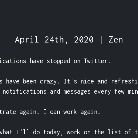
April 24th, 2020 | Zen
ications have stopped on Twitter.

s have been crazy. It's nice and refreshi
 notifications and messages every few min
trate again. I can work again.

what I'll do today, work on the list of t