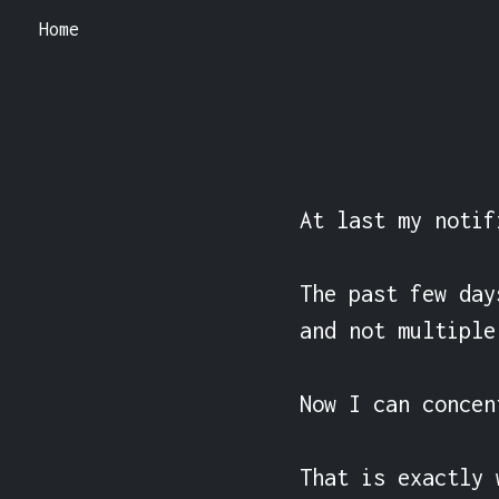
Home
At last my notif
The past few day
and not multiple
Now I can concen
That is exactly 