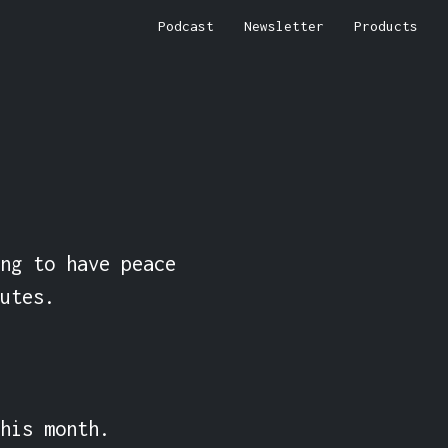
Podcast
Newsletter
Products
ng to have peace 
utes.

his month.
