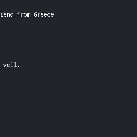
iend from Greece 
 well.