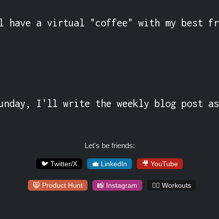
l have a virtual "coffee" with my best fr
unday, I'll write the weekly blog post as
Let's be friends:
🐦 Twitter/X
💼 LinkedIn
🎥 YouTube
😸 Product Hunt
📸 Instagram
🏋️‍♀️ Workouts