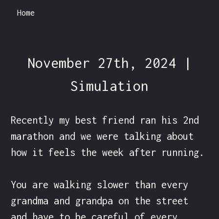
Home
November 27th, 2024 |
Simulation
Recently my best friend ran his 2nd 
marathon and we were talking about 
how it feels the week after running.

You are walking slower than every 
grandma and grandpa on the street 
and have to be careful of every 