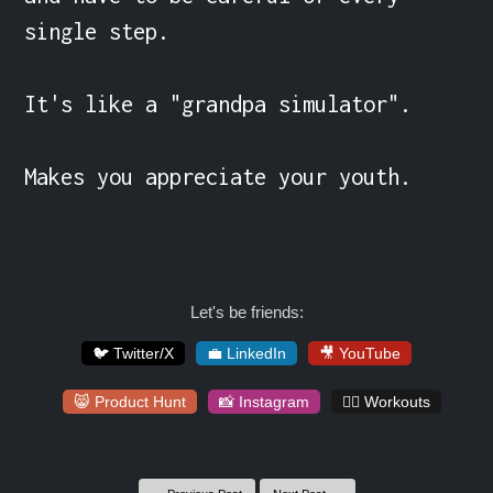
single step.

It's like a "grandpa simulator".

Makes you appreciate your youth.
Let's be friends:
🐦 Twitter/X
💼 LinkedIn
🎥 YouTube
😸 Product Hunt
📸 Instagram
🏋️‍♀️ Workouts