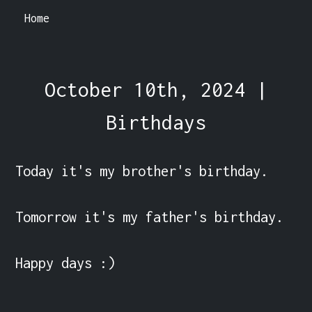
Home
October 10th, 2024 |
Birthdays
Today it's my brother's birthday.

Tomorrow it's my father's birthday.

Happy days :) 