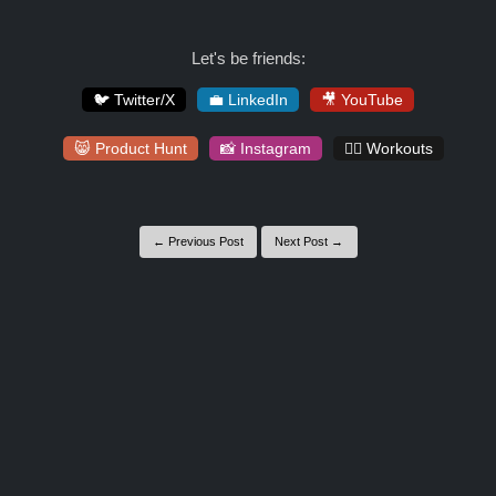
Let's be friends:
🐦 Twitter/X
💼 LinkedIn
🎥 YouTube
😸 Product Hunt
📸 Instagram
🏋️‍♀️ Workouts
← Previous Post
Next Post →