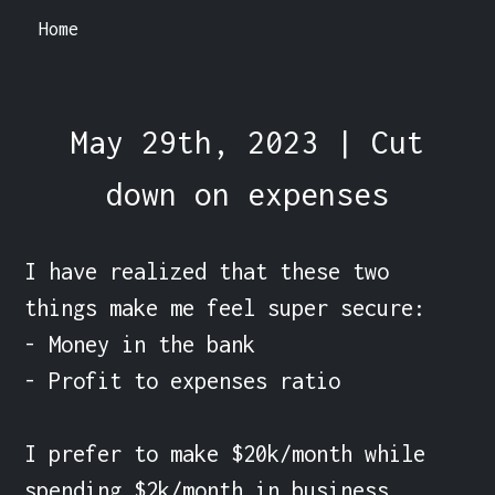
Home
May 29th, 2023 | Cut
down on expenses
I have realized that these two 
things make me feel super secure:

- Money in the bank

- Profit to expenses ratio

I prefer to make $20k/month while 
spending $2k/month in business 