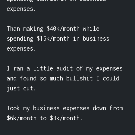
expenses.

Than making $40k/month while 
spending $15k/month in business 
expenses.

I ran a little audit of my expenses 
and found so much bullshit I could 
just cut.

Took my business expenses down from 
$6k/month to $3k/month.
