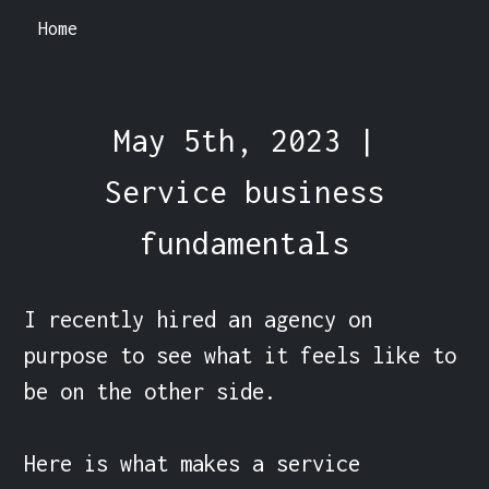
Home
May 5th, 2023 |
Service business
fundamentals
I recently hired an agency on 
purpose to see what it feels like to 
be on the other side.

Here is what makes a service 