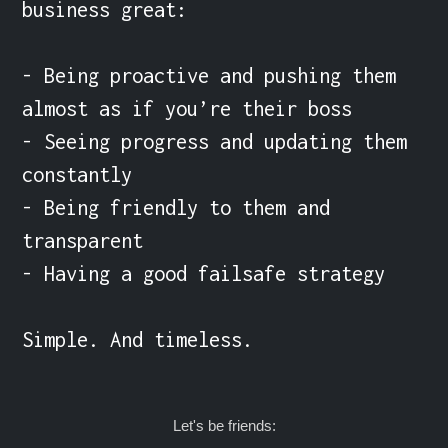
business great:

- Being proactive and pushing them 
almost as if you’re their boss

- Seeing progress and updating them 
constantly

- Being friendly to them and 
transparent

- Having a good failsafe strategy

Simple. And timeless.
Let's be friends: