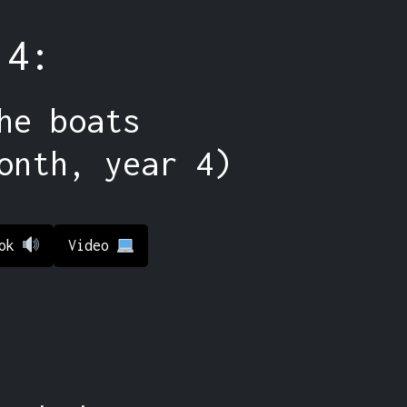
 4:
he boats
onth, year 4)
ook
Video