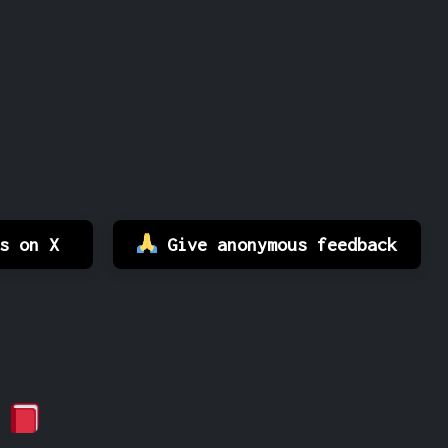
es on X
Give anonymous feedback