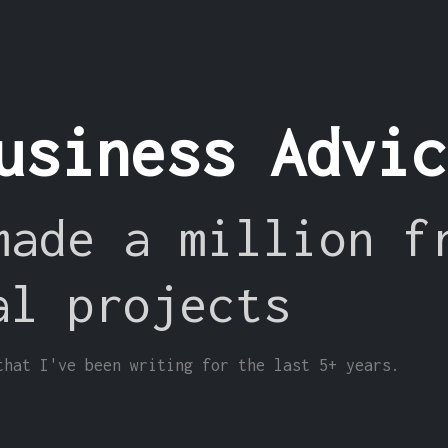
usiness Advi
made a million f
al projects
that I've been writing for the last 5+ years.