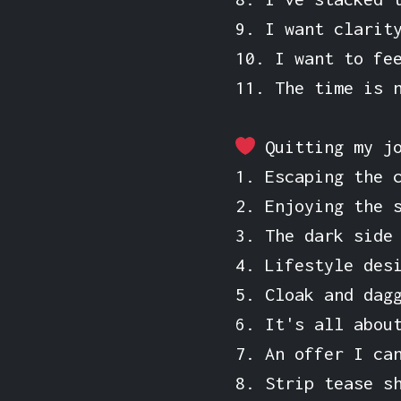
9. I want clarit
10. I want to fe
11. The time is 
Quitting my j
1. Escaping the 
2. Enjoying the 
3. The dark side
4. Lifestyle des
5. Cloak and dag
6. It's all abou
7. An offer I ca
8. Strip tease s