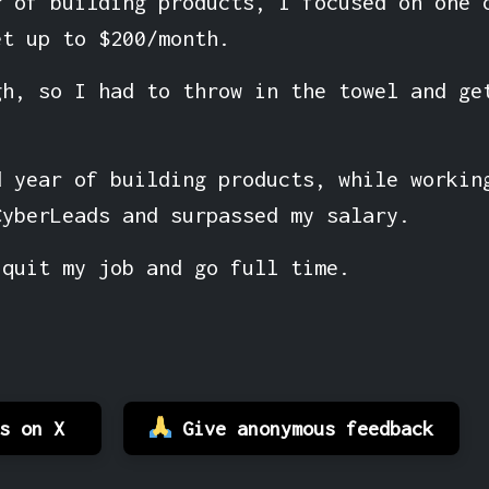
r of building products, I focused on one 
et up to $200/month.
gh, so I had to throw in the towel and ge
d year of building products, while workin
CyberLeads and surpassed my salary.
 quit my job and go full time.
es on X
Give anonymous feedback