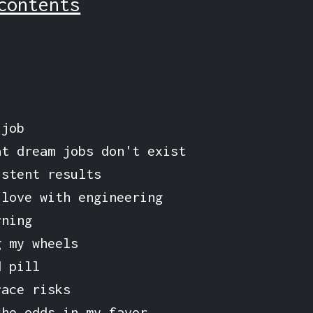
contents
 job
at dream jobs don't exist
istent results
 love with engineering
rning
g my wheels
d pill
race risks
the odds in my favor