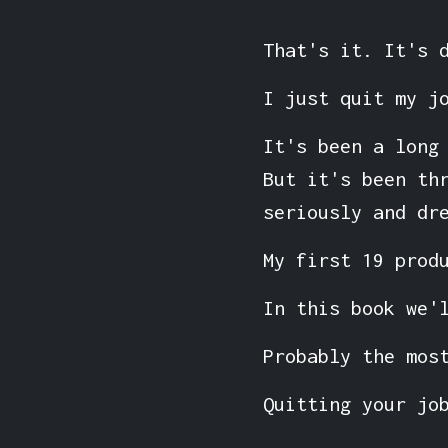
That's it. It's 
I just quit my j
It's been a long
But it's been th
seriously and dr
My first 19 prod
In this book we'
Probably the mos
Quitting your jo