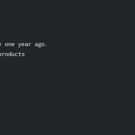
y one year ago.
products