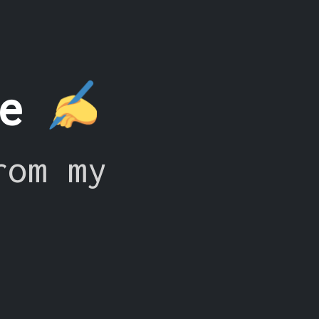
ce
rom my