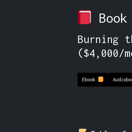
Book
Burning t
($4,000/m
Ebook
Audiob