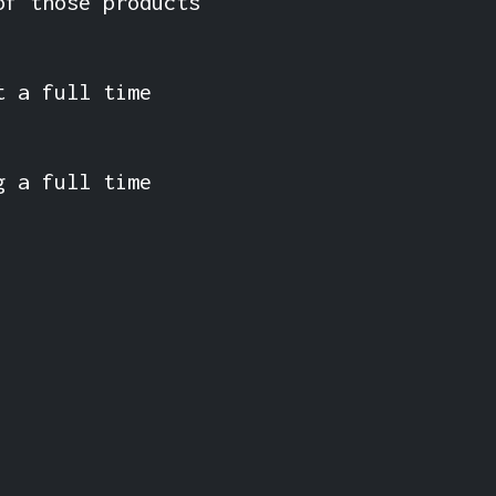
of those products
t a full time
g a full time