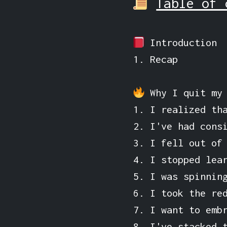
Table of 
Introduction
1. Recap
Why I quit my
1. I realized th
2. I've had cons
3. I fell out of
4. I stopped lea
5. I was spinnin
6. I took the re
7. I want to emb
8. I've stacked 