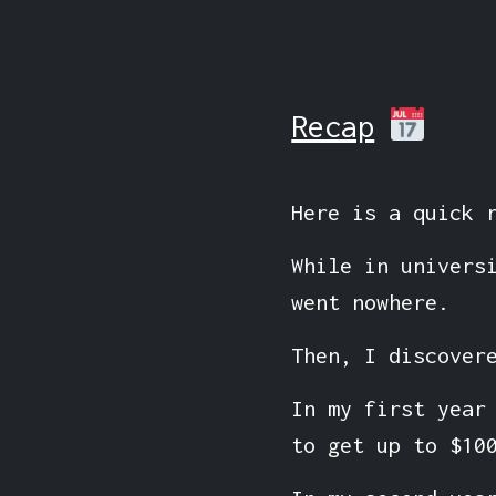
Recap
Here is a quick 
While in univers
went nowhere.
Then, I discover
In my first year
to get up to $10