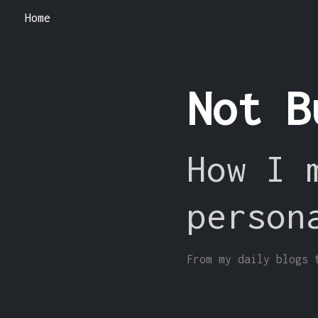
Home
Not B
How I 
person
From my daily blogs 