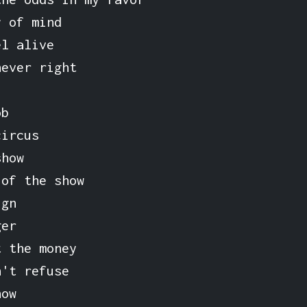
y of mind
el alive
never right
ob
circus
show
 of the show
ign
ger
t the money
n't refuse
how