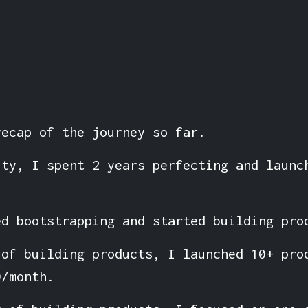
recap of the journey so far.
ity, I spent 2 years perfecting and launc
ed bootstrapping and started building pro
 of building products, I launched 10+ pro
0/month.