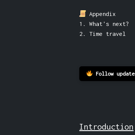
Appendix
1. What's next?
2. Time travel
Follow updat
Introduction