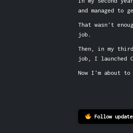
In my second yea
and managed to g
That wasn't enou
job.
Then, in my thir
job, I launched 
Now I'm about to
Follow updat