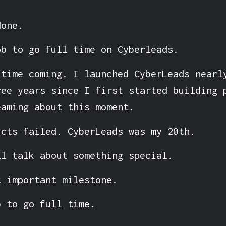
done.
ob to go full time on Cyberleads.
 time coming. I launched CyberLeads nearl
ree years since I first started building 
eaming about this moment.
ucts failed. CyberLeads was my 20th.
ll talk about something special.
t important milestone.
b to go full time.