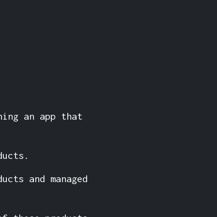
hing an app that
ducts.
ducts and managed